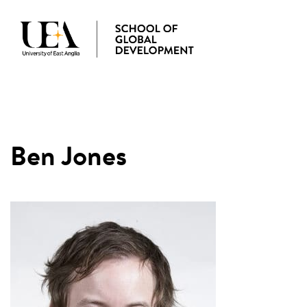
MENU
Ben Jones