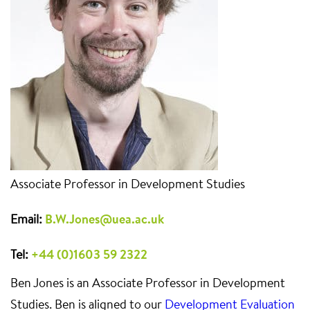
Associate Professor in Development Studies
Email:
B.W.Jones@uea.ac.uk
Tel:
+44 (0)1603 59 2322
Ben Jones is an Associate Professor in Development
Studies. Ben is aligned to our
Development Evaluation