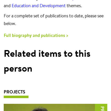
and
Education and Development
themes.
For a complete set of publications to date, please see
below.
Full biography and publications >
Related items to this
person
PROJECTS