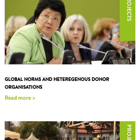
GLOBAL NORMS AND HETEREGENOUS DONOR
ORGANISATIONS
Read more >