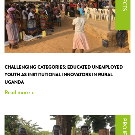
CHALLENGING CATEGORIES: EDUCATED UNEMPLOYED
YOUTH AS INSTITUTIONAL INNOVATORS IN RURAL
UGANDA
Read more >