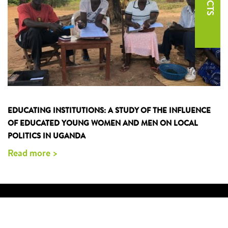
EDUCATING INSTITUTIONS: A STUDY OF THE INFLUENCE
OF EDUCATED YOUNG WOMEN AND MEN ON LOCAL
POLITICS IN UGANDA
Read more >