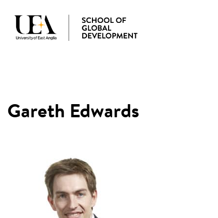
MENU
Gareth Edwards