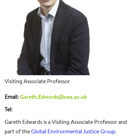
Visiting Associate Professor
Email:
Gareth.Edwards@uea.ac.uk
Tel:
Gareth Edwards is a Visiting Associate Professor and
part of the
Global Environmental Justice Group
.