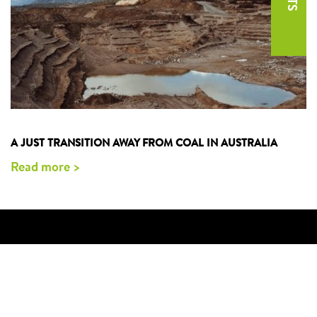
A JUST TRANSITION AWAY FROM COAL IN AUSTRALIA
Read more >
CONTACT US