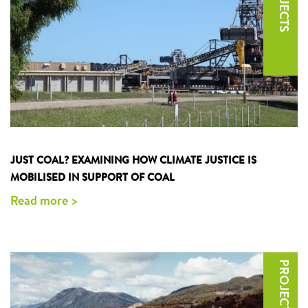
JUST COAL? EXAMINING HOW CLIMATE JUSTICE IS
MOBILISED IN SUPPORT OF COAL
Read more >