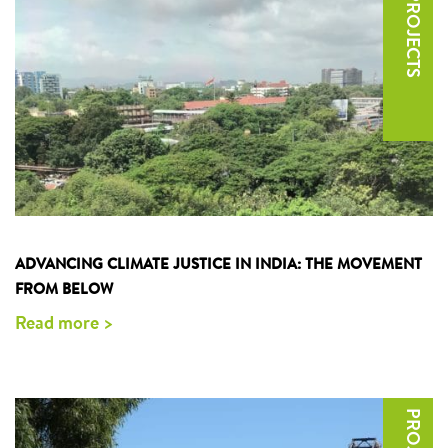
ADVANCING CLIMATE JUSTICE IN INDIA: THE MOVEMENT
FROM BELOW
Read more >