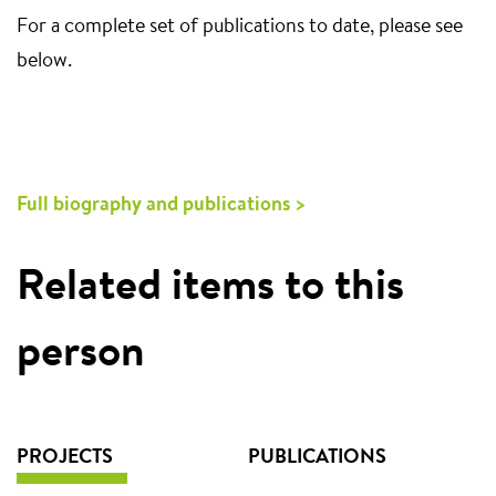
For a complete set of publications to date, please see
below.
Full biography and publications >
Related items to this
person
PROJECTS
PUBLICATIONS