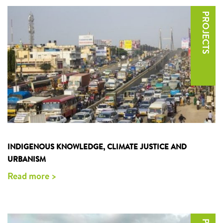
INDIGENOUS KNOWLEDGE, CLIMATE JUSTICE AND
URBANISM
Read more >