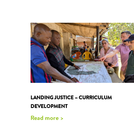
LANDING JUSTICE – CURRICULUM
DEVELOPMENT
Read more >