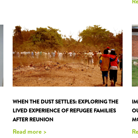
Re
WHEN THE DUST SETTLES: EXPLORING THE
I
LIVED EXPERIENCE OF REFUGEE FAMILIES
O
AFTER REUNION
M
Read more >
Re