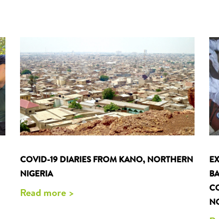
EX
COVID-19 DIARIES FROM KANO, NORTHERN
BA
NIGERIA
CO
Read more >
NO