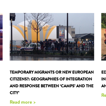
TEMPORARY MIGRANTS OR NEW EUROPEAN
ED
CITIZENS?: GEOGRAPHIES OF INTEGRATION
I
AND RESPONSE BETWEEN ‘CAMPS’ AND THE
AN
CITY’
Re
Read more >