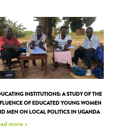
UCATING INSTITUTIONS: A STUDY OF THE
NFLUENCE OF EDUCATED YOUNG WOMEN
D MEN ON LOCAL POLITICS IN UGANDA
ad more >