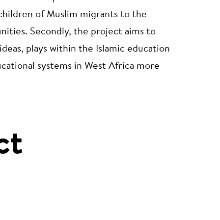
children of Muslim migrants to the
ities. Secondly, the project aims to
ideas, plays within the Islamic education
ucational systems in West Africa more
ct