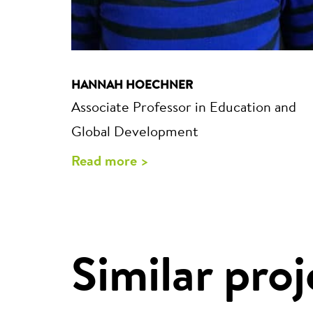
HANNAH HOECHNER
Associate Professor in Education and
Global Development
Read more >
Similar proj