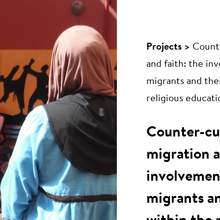
Projects >
Counte
and faith: the i
migrants and thei
religious educati
Counter-cu
migration a
involvemen
migrants an