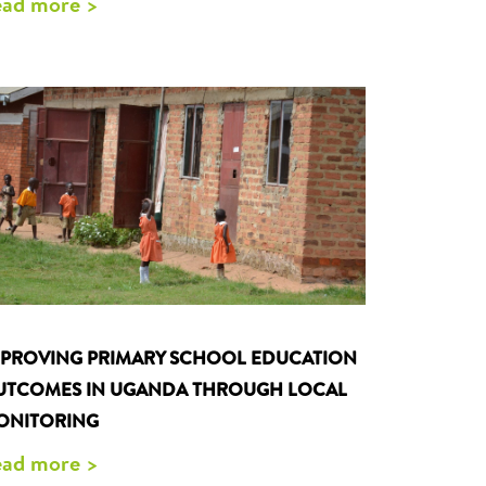
ad more >
MPROVING PRIMARY SCHOOL EDUCATION
UTCOMES IN UGANDA THROUGH LOCAL
ONITORING
ad more >