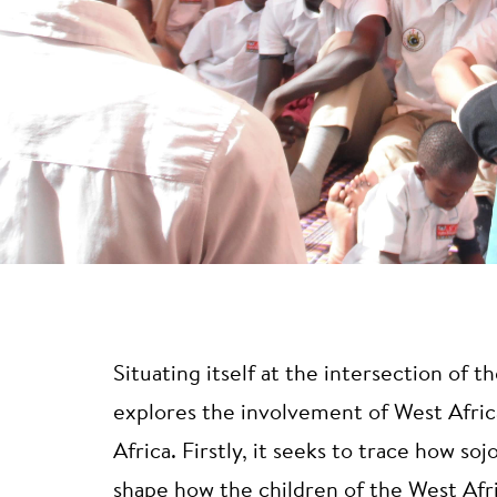
Situating itself at the intersection of 
explores the involvement of West Africa
Africa. Firstly, it seeks to trace how s
shape how the children of the West Afr