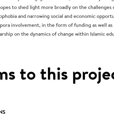
hopes to shed light more broadly on the challenges 
mophobia and narrowing social and economic opportun
spora involvement, in the form of funding as well as 
larship on the dynamics of change within Islamic ed
ms to this proje
NS