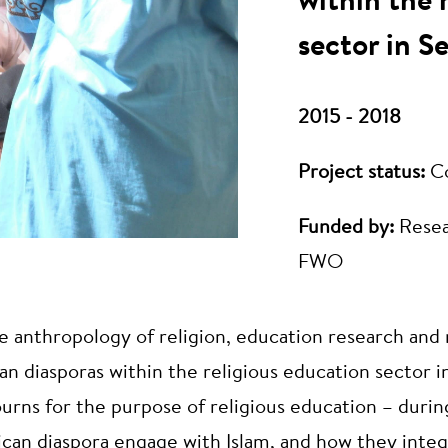
within the 
sector in S
2015 - 2018
Project status:
C
Funded by:
Resea
FWO
the anthropology of religion, education research and 
n diasporas within the religious education sector i
ojourns for the purpose of religious education – duri
ican diaspora engage with Islam, and how they int