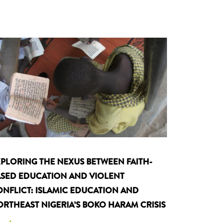
PLORING THE NEXUS BETWEEN FAITH-
SED EDUCATION AND VIOLENT
NFLICT: ISLAMIC EDUCATION AND
RTHEAST NIGERIA’S BOKO HARAM CRISIS