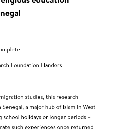
religious education
enegal
omplete
rch Foundation Flanders -
migration studies, this research
n Senegal, a major hub of Islam in West
ng school holidays or longer periods –
egrate such experiences once returned