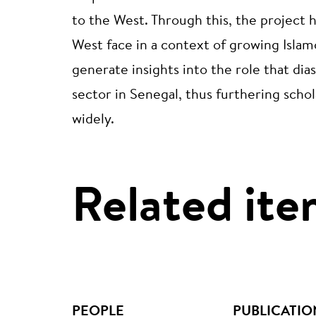
to the West. Through this, the project 
West face in a context of growing Isla
generate insights into the role that dia
sector in Senegal, thus furthering scho
widely.
Related ite
PEOPLE
PUBLICATIO