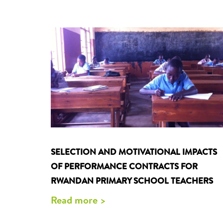
SELECTION AND MOTIVATIONAL IMPACTS
OF PERFORMANCE CONTRACTS FOR
RWANDAN PRIMARY SCHOOL TEACHERS
Read more >