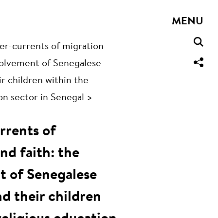
MENU
r-currents of migration
nvolvement of Senegalese
r children within the
on sector in Senegal >
rrents of
nd faith: the
t of Senegalese
d their children