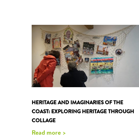
HERITAGE AND IMAGINARIES OF THE
COAST: EXPLORING HERITAGE THROUGH
COLLAGE
Read more >