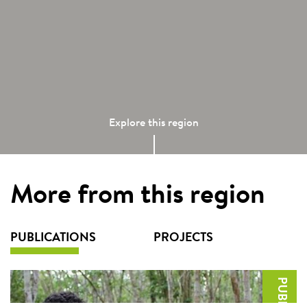
Explore this region
More from this region
PUBLICATIONS
PROJECTS