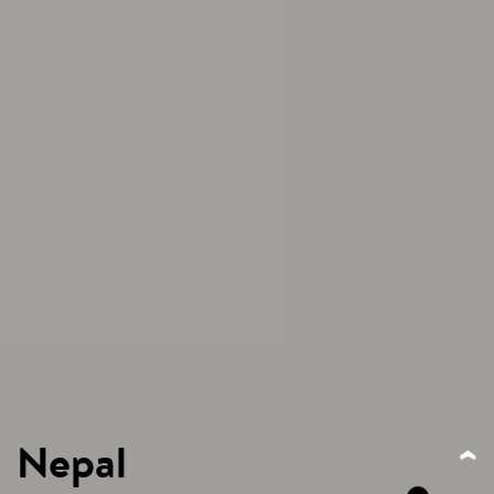
Nepal
‹