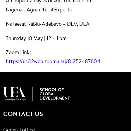
An impact analysis of Aid-for-Trade on
Nigeria’s Agricultural Exports
Nafeesat Rabiu-Adebayo – DEV, UEA
Thursday 18 May | 12 – 1 pm
Zoom Link:
https://us02web.zoom.us/j/81252487604
CONTACT US
General office