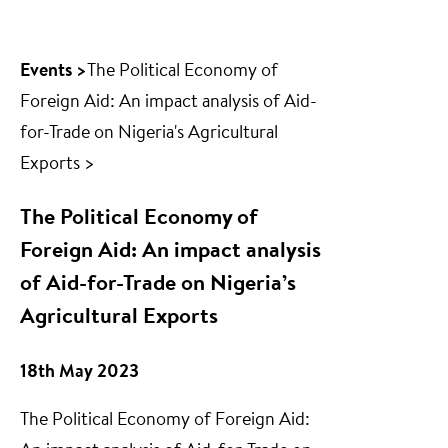
Events >
The Political Economy of
Foreign Aid: An impact analysis of Aid-
for-Trade on Nigeria's Agricultural
Exports >
The Political Economy of
Foreign Aid: An impact analysis
of Aid-for-Trade on Nigeria’s
Agricultural Exports
18th May 2023
The Political Economy of Foreign Aid: