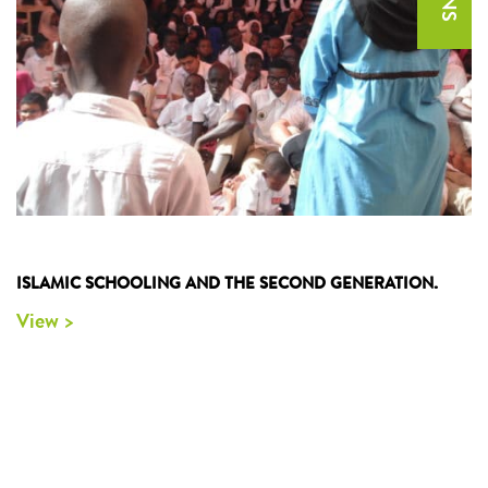
ISLAMIC SCHOOLING AND THE SECOND GENERATION.
View >