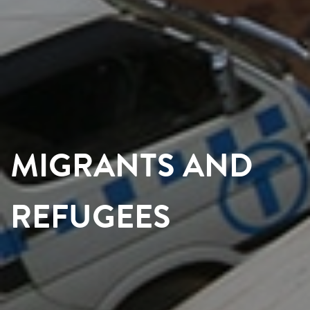
MIGRANTS AND
REFUGEES