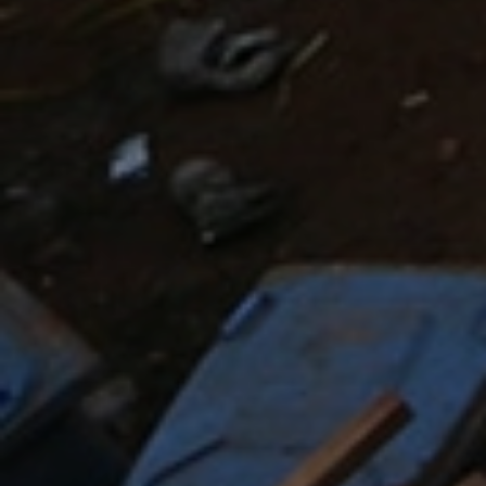
The 21
century sees people on the move on an
unprecedented scale, crossing or attempting to cross
borders for economic advancement or to escape from
conflict in search of peace and security, and often
back again – for prolonged periods or permanently.
DEV research tries to understand the movement of
people in its social and political context. What happens
to a child’s identity who belongs to the West African
diaspora living in Europe, when they move to Senegal
for religious education, and then back again to Europe,
in a context of increasing Islamophobia? What
happens on Europe’s borders when voluntary support
workers in camps encounter refugees fleeing conflict
in the Middle East? What happens in northern Uganda